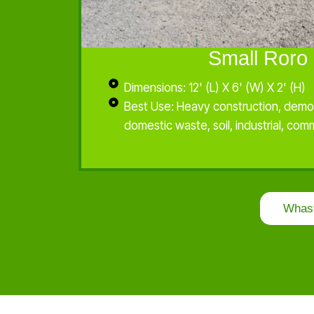
Small Roro 
Dimensions: 12' (L) X 6' (W) X 2' (H)
Best Use: Heavy construction, demol
domestic waste, soil, industrial, com
Whas