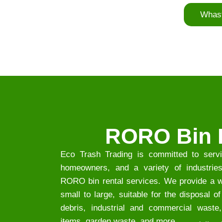
Whas
RORO Bin 
Eco Trash Trading is committed to servi
homeowners, and a variety of industries 
RORO bin rental services. We provide a wi
small to large, suitable for the disposal o
debris, industrial and commercial waste,
items, garden waste, and more.