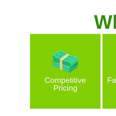
W
Competitive
Fa
Pricing