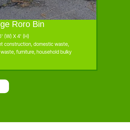
rge Roro Bin
6' (W) X 4' (H)
ht construction, domestic waste,
l waste, furniture, household bulky