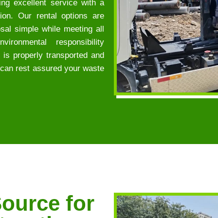
ng excellent service with a
ion. Our rental options are
sal simple while meeting all
ironmental responsibility
e is properly transported and
ou can rest assured your waste
ource for