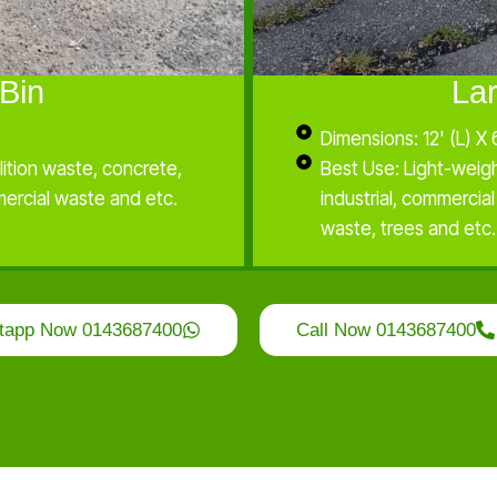
Bin
La
Dimensions: 12' (L) X 
ition waste, concrete,
Best Use: Light-weig
mercial waste and etc.
industrial, commercia
waste, trees and etc.
tapp Now 0143687400
Call Now 0143687400