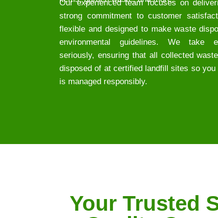
Our experienced team focuses on deliveri
strong commitment to customer satisfact
flexible and designed to make waste dispo
environmental guidelines. We take env
seriously, ensuring that all collected wast
disposed of at certified landfill sites so y
is managed responsibly.
Your Trusted S