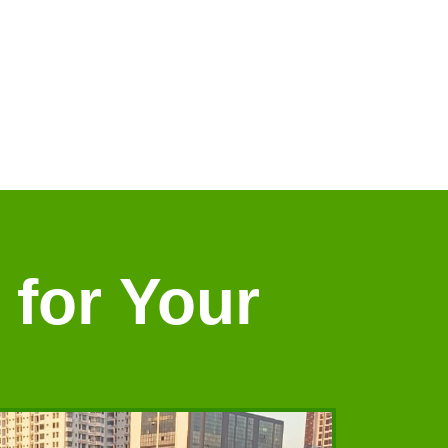
 for Your