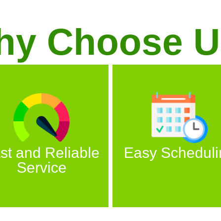
hy Choose U
st and Reliable
Easy Scheduli
Service