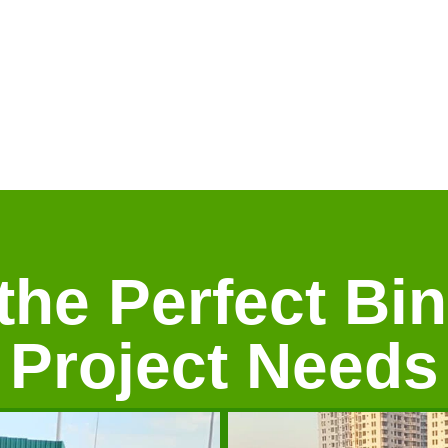
he Perfect Bin
Project Needs