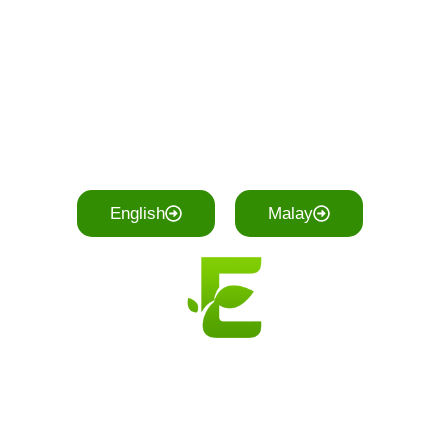
English
Malay
EcoTrash Trading