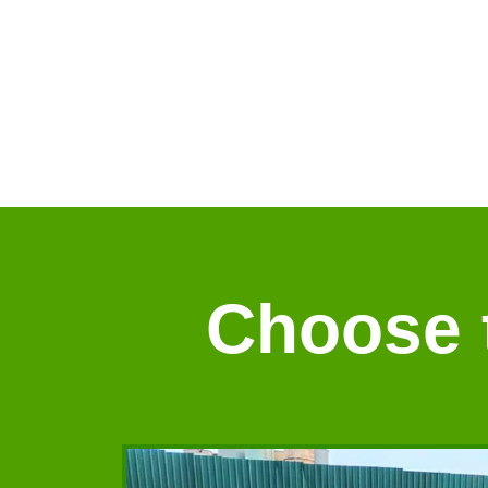
Choose t