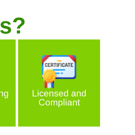
s?
ng
Licensed and
Compliant