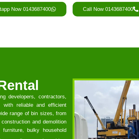
tapp Now 0143687400
Call Now 0143687400
Rental
ng developers, contractors,
with reliable and efficient
de range of bin sizes, from
f construction and demolition
 furniture, bulky household