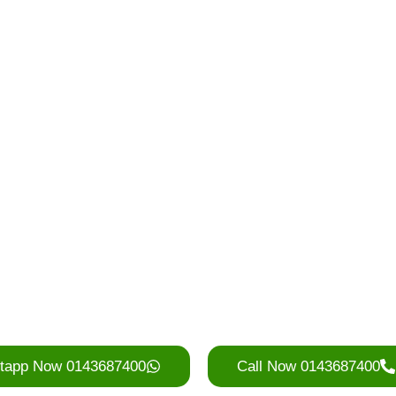
d a RORO 
Starting from RM230…
 deliver fast and collect on t
ss Kuala Lumpur, Selangor,
Valley and surrounding area
vice is ideal for construction sites, home ren
nsure timely delivery, competitive rates, and
to keep your project running smoothly.
tapp Now 0143687400
Call Now 0143687400